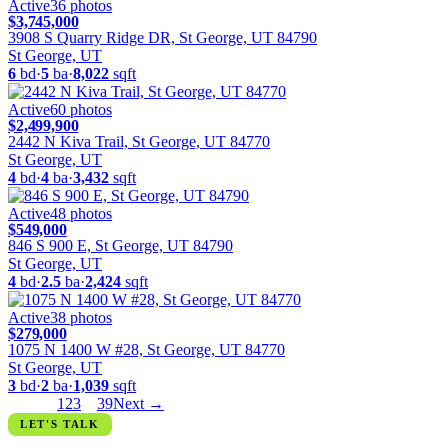
Active
36
photos
$3,745,000
3908 S Quarry Ridge DR, St George, UT 84790
St George, UT
6
bd
·
5
ba
·
8,022
sqft
Active
60
photos
$2,499,900
2442 N Kiva Trail, St George, UT 84770
St George, UT
4
bd
·
4
ba
·
3,432
sqft
Active
48
photos
$549,000
846 S 900 E, St George, UT 84790
St George, UT
4
bd
·
2.5
ba
·
2,424
sqft
Active
38
photos
$279,000
1075 N 1400 W #28, St George, UT 84770
St George, UT
3
bd
·
2
ba
·
1,039
sqft
← Prev
1
2
3
…
39
Next →
LET'S TALK