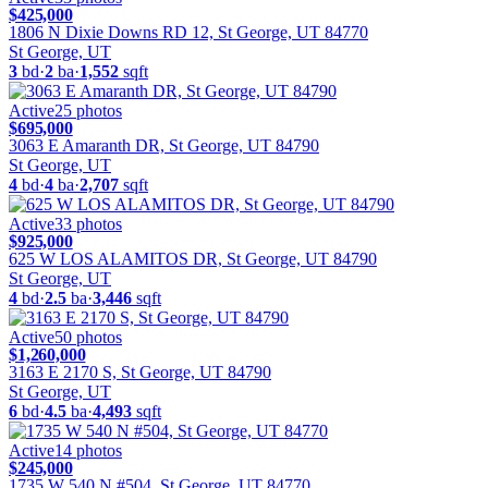
$425,000
1806 N Dixie Downs RD 12, St George, UT 84770
St George, UT
3
bd
·
2
ba
·
1,552
sqft
Active
25
photos
$695,000
3063 E Amaranth DR, St George, UT 84790
St George, UT
4
bd
·
4
ba
·
2,707
sqft
Active
33
photos
$925,000
625 W LOS ALAMITOS DR, St George, UT 84790
St George, UT
4
bd
·
2.5
ba
·
3,446
sqft
Active
50
photos
$1,260,000
3163 E 2170 S, St George, UT 84790
St George, UT
6
bd
·
4.5
ba
·
4,493
sqft
Active
14
photos
$245,000
1735 W 540 N #504, St George, UT 84770