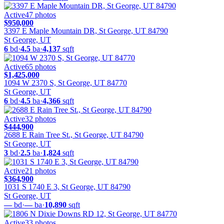
Active
47
photos
$950,000
3397 E Maple Mountain DR, St George, UT 84790
St George, UT
6
bd
·
4.5
ba
·
4,137
sqft
Active
65
photos
$1,425,000
1094 W 2370 S, St George, UT 84770
St George, UT
6
bd
·
4.5
ba
·
4,366
sqft
Active
32
photos
$444,900
2688 E Rain Tree St., St George, UT 84790
St George, UT
3
bd
·
2.5
ba
·
1,824
sqft
Active
21
photos
$364,900
1031 S 1740 E 3, St George, UT 84790
St George, UT
—
bd
·
—
ba
·
10,890
sqft
Active
33
photos