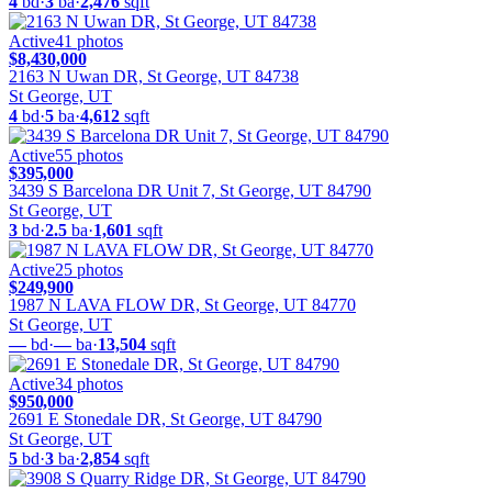
4
bd
·
3
ba
·
2,476
sqft
Active
41
photos
$8,430,000
2163 N Uwan DR, St George, UT 84738
St George, UT
4
bd
·
5
ba
·
4,612
sqft
Active
55
photos
$395,000
3439 S Barcelona DR Unit 7, St George, UT 84790
St George, UT
3
bd
·
2.5
ba
·
1,601
sqft
Active
25
photos
$249,900
1987 N LAVA FLOW DR, St George, UT 84770
St George, UT
—
bd
·
—
ba
·
13,504
sqft
Active
34
photos
$950,000
2691 E Stonedale DR, St George, UT 84790
St George, UT
5
bd
·
3
ba
·
2,854
sqft