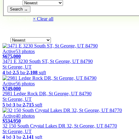
Sort By
Search →
St. George, UT
× Clear all
919
listings
matched
· page
1
of
39
Sort
Active
53
photos
$675,000
3471 E 3230 South ST, St George, UT 84790
St George, UT
4
bd
·
2.5
ba
·
2,108
sqft
Active
56
photos
$749,000
2981 Ledge Rock DR, St George, UT 84790
St George, UT
5
bd
·
3
ba
·
2,715
sqft
Active
40
photos
$534,950
32 150 South Crystal Lakes DR 32, St George, UT 84770
St George, UT
4
bd
·
3
ba
·
2,141
sqft