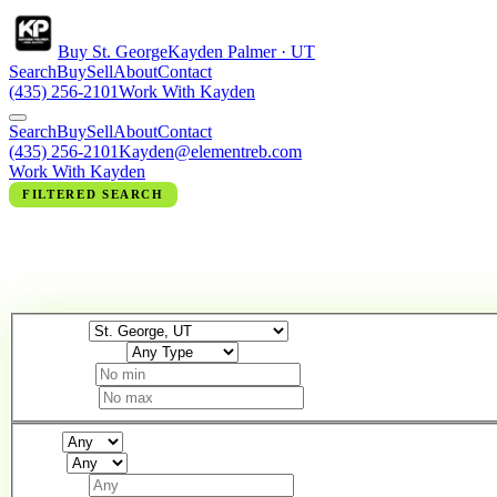
Buy St. George
Kayden Palmer · UT
Search
Buy
Sell
About
Contact
(435) 256-2101
Work With Kayden
Search
Buy
Sell
About
Contact
(435) 256-2101
Kayden@elementreb.com
Work With Kayden
FILTERED SEARCH
HOMES IN ST. GEORGE, UT
919 matches
Location
Property Type
Min Price
Max Price
Beds
Baths
Min Sqft