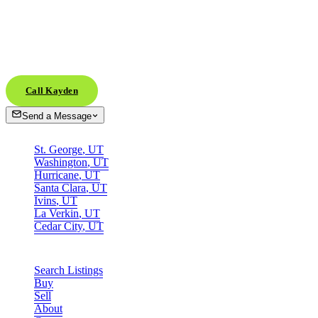
Ready when
you are.
Whether you're scouting from across the country or already in town, th
Call Kayden
Send a Message
AREAS
St. George
,
UT
Washington
,
UT
Hurricane
,
UT
Santa Clara
,
UT
Ivins
,
UT
La Verkin
,
UT
Cedar City
,
UT
SITE
Search Listings
Buy
Sell
About