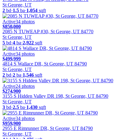
St George, UT
2
bd
·
1.5
ba
·
1,054
sqft
Active
34
photos
$850,000
2085 N TUWEAP #30, St George, UT 84770
St George, UT
5
bd
·
4
ba
·
2,922
sqft
Active
34
photos
$499,999
4814 S Wallace DR, St George, UT 84790
St George, UT
2
bd
·
2
ba
·
1,546
sqft
Active
24
photos
$274,900
3155 S Hidden Valley DR 198, St George, UT 84790
St George, UT
3
bd
·
2.5
ba
·
1,430
sqft
Active
34
photos
$959,900
2955 E Rimrunner DR, St George, UT 84790
St George, UT