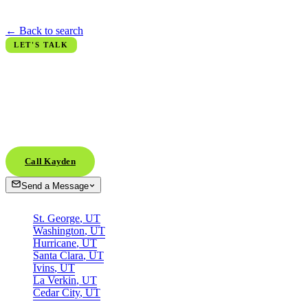
refreshed every minute.
← Back to search
LET'S TALK
Ready when
you are.
Whether you're scouting from across the country or already in town,
the next conversation is the easy part. Call, text, or DM.
Call Kayden
Send a Message
AREAS
St. George
,
UT
Washington
,
UT
Hurricane
,
UT
Santa Clara
,
UT
Ivins
,
UT
La Verkin
,
UT
Cedar City
,
UT