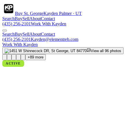
Buy St. George
Kayden Palmer · UT
Search
Buy
Sell
About
Contact
(435) 256-2101
Work With Kayden
Search
Buy
Sell
About
Contact
(435) 256-2101
Kayden@elementreb.com
Work With Kayden
View all
96
photos
+
89
more
ACTIVE
1451 W SHINNECOCK DR, ST
GEORGE, UT 84770
St George, UT
PRICE
$1,700,000
BEDS
5
BATHS
5